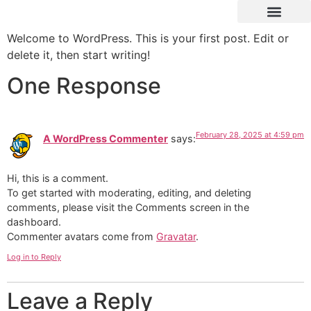
Welcome to WordPress. This is your first post. Edit or
delete it, then start writing!
One Response
February 28, 2025 at 4:59 pm
A WordPress Commenter
says:
Hi, this is a comment.
To get started with moderating, editing, and deleting
comments, please visit the Comments screen in the
dashboard.
Commenter avatars come from
Gravatar
.
Log in to Reply
Leave a Reply