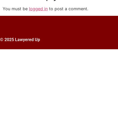
You must be
logged in
to post a comment.
© 2025 Lawyered Up