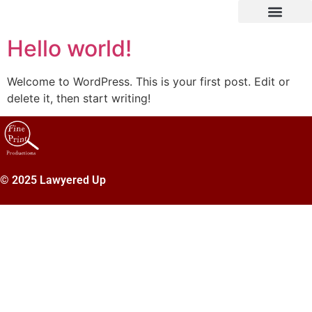
Hello world!
Welcome to WordPress. This is your first post. Edit or
delete it, then start writing!
© 2025 Lawyered Up